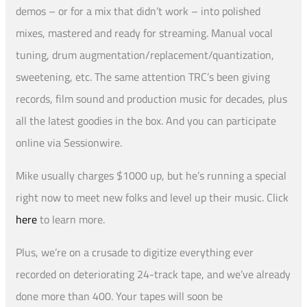
demos – or for a mix that didn’t work – into polished
mixes, mastered and ready for streaming. Manual vocal
tuning, drum augmentation/replacement/quantization,
sweetening, etc. The same attention TRC’s been giving
records, film sound and production music for decades, plus
all the latest goodies in the box. And you can participate
online via Sessionwire.
Mike usually charges $1000 up, but he’s running a special
right now to meet new folks and level up their music. Click
here
to learn more.
Plus, we’re on a crusade to digitize everything ever
recorded on deteriorating 24-track tape, and we’ve already
done more than 400. Your tapes will soon be