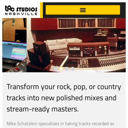
Transform your rock, pop, or country
tracks into new polished mixes and
stream-ready masters.
Mike Schatzlein specializes in taking tracks recorded as