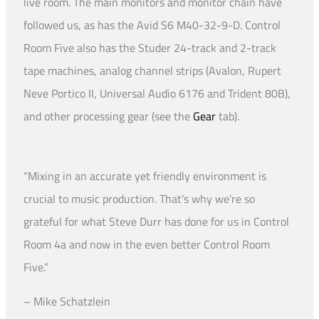
live room. The main monitors and monitor chain have
followed us, as has the Avid S6 M40-32-9-D. Control
Room Five also has the Studer 24-track and 2-track
tape machines, analog channel strips (Avalon, Rupert
Neve Portico II, Universal Audio 6176 and Trident 80B),
and other processing gear (see the
Gear
tab).
“Mixing in an accurate yet friendly environment is
crucial to music production. That’s why we’re so
grateful for what Steve Durr has done for us in Control
Room 4a and now in the even better Control Room
Five.”
– Mike Schatzlein