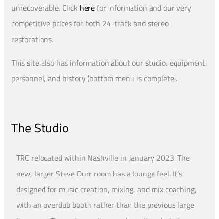
unrecoverable. Click
here
for information and our very
competitive prices for both 24-track and stereo
restorations.
This site also has information about our studio, equipment,
personnel, and history (bottom menu is complete).
The Studio
TRC relocated within Nashville in January 2023. The
new, larger Steve Durr room has a lounge feel. It’s
designed for music creation, mixing, and mix coaching,
with an overdub booth rather than the previous large